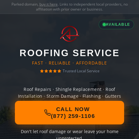
Parked domain,
buy it here
. Links to independent local providers, no
affiliation with prior owner or business.
AVAILABLE
ROOFING SERVICE
FAST · RELIABLE · AFFORDABLE
Trusted Local Service
Roof Repairs · Shingle Replacement · Roof
Installation · Storm Damage · Flashing · Gutters
CALL NOW
(877) 259-1106
Don't let roof damage or wear leave your home
unprotected.