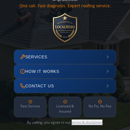
One call. Fast diagnosis. Expert roofing service.
SERVICES
HOW IT WORKS
CONTACT US
Fast Service
Licensed &
No Fix, No Fee
Insured
By calling, you agree to our
terms & disclaimer
.